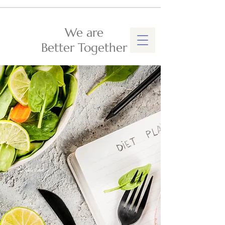
We are
Better Together