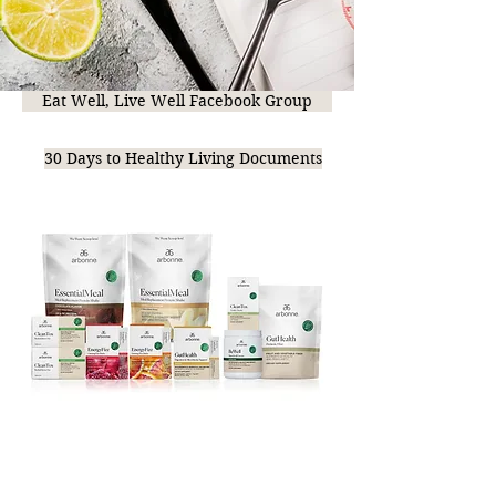
Eat Well, Live Well Facebook Group
30 Days to Healthy Living Documents