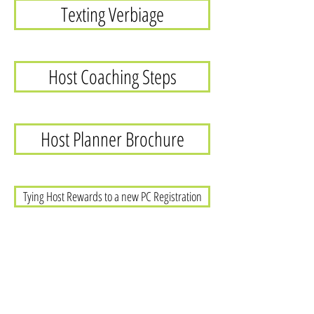
Texting Verbiage
Host Coaching Steps
Host Planner Brochure
Tying Host Rewards to a new PC Registration
Host Rewards