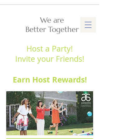
We are
Better Together
Host a Party!
Invite your Friends!
Earn Host Rewards!